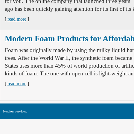
for you. The online company that launched three years
ago has been quickly gaining attention for its first of its 
[
read more
]
Modern Foam Products for Affordab
Foam was originally made by using the milky liquid ha
trees. After the World War II, the synthetic foam became
States uses more than 45% of world production of artifi
kinds of foam. The one with open cell is light-weight a
[
read more
]
Newlon Services.