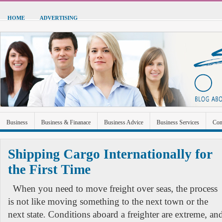
HOME
ADVERTISING
Business
Business & Finanace
Business Advice
Business Services
Con
Green Energy
Hardware
Health
Home Improvement
Industrial and Ma
Shipping Cargo Internationally for
Sports & Recreation
Technolgoy
Travel
Uncategorized
the First Time
When you need to move freight over seas, the process
is not like moving something to the next town or the
next state. Conditions aboard a freighter are extreme, an