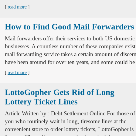
[
read more
]
How to Find Good Mail Forwarders
Mail forwarders offer their services to both US domestic
businesses. A countless number of these companies exist,
mail forwarding service takes a certain amount of disc
have been around for over ten years, and some could be 
[
read more
]
LottoGopher Gets Rid of Long
Lottery Ticket Lines
Article Written by : Debt Settlement Online For those of
you who routinely wait in long, tiresome lines at the
convenient store to order lottery tickets, LottoGopher is