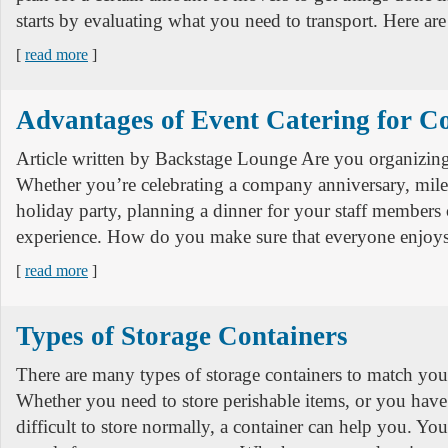
starts by evaluating what you need to transport. Here are
[
read more
]
Advantages of Event Catering for 
Article written by Backstage Lounge Are you organizin
Whether you’re celebrating a company anniversary, mile
holiday party, planning a dinner for your staff member
experience. How do you make sure that everyone enjo
[
read more
]
Types of Storage Containers
There are many types of storage containers to match your
Whether you need to store perishable items, or you have 
difficult to store normally, a container can help you. Yo