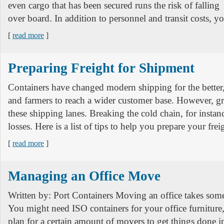
even cargo that has been secured runs the risk of falling
over board. In addition to personnel and transit costs, yo
[
read more
]
Preparing Freight for Shipment
Containers have changed modern shipping for the better
and farmers to reach a wider customer base. However, gr
these shipping lanes. Breaking the cold chain, for instanc
losses. Here is a list of tips to help you prepare your frei
[
read more
]
Managing an Office Move
Written by: Port Containers Moving an office takes some
You might need ISO containers for your office furniture
plan for a certain amount of movers to get things done in