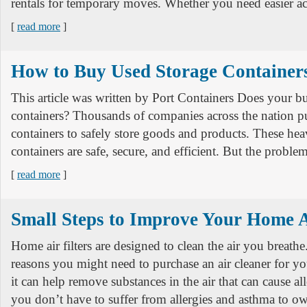
rentals for temporary moves. Whether you need easier ac
[
read more
]
How to Buy Used Storage Container
This article was written by Port Containers Does your b
containers? Thousands of companies across the nation p
containers to safely store goods and products. These he
containers are safe, secure, and efficient. But the proble
[
read more
]
Small Steps to Improve Your Home A
Home air filters are designed to clean the air you breath
reasons you might need to purchase an air cleaner for 
it can help remove substances in the air that can cause al
you don’t have to suffer from allergies and asthma to 