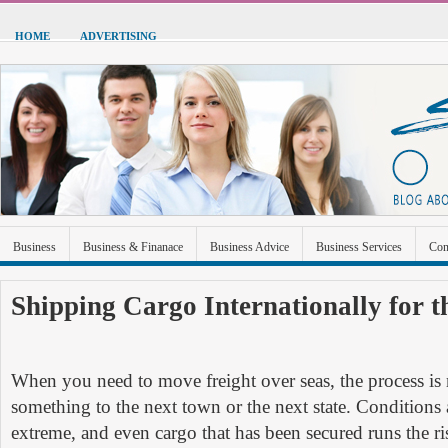
HOME
ADVERTISING
Business
Business & Finanace
Business Advice
Business Services
Con
Green Energy
Hardware
Health
Home Improvement
Industrial and Ma
Shipping Cargo Internationally for t
Sports & Recreation
Technolgoy
Travel
Uncategorized
When you need to move freight over seas, the process is
something to the next town or the next state. Conditions 
extreme, and even cargo that has been secured runs the ri