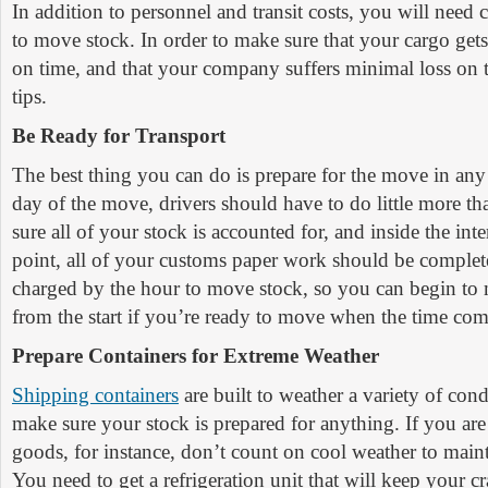
In addition to personnel and transit costs, you will need c
to move stock. In order to make sure that your cargo gets t
on time, and that your company suffers minimal loss on th
tips.
Be Ready for Transport
The best thing you can do is prepare for the move in an
day of the move, drivers should have to do little more t
sure all of your stock is accounted for, and inside the int
point, all of your customs paper work should be complete
charged by the hour to move stock, so you can begin to 
from the start if you’re ready to move when the time com
Prepare Containers for Extreme Weather
Shipping containers
are built to weather a variety of con
make sure your stock is prepared for anything. If you are
goods, for instance, don’t count on cool weather to main
You need to get a refrigeration unit that will keep your cr