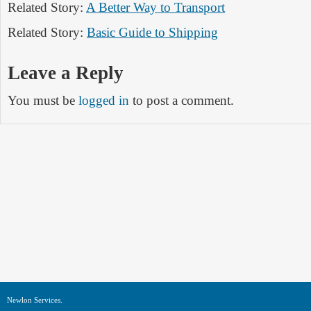
Related Story:
A Better Way to Transport
Related Story:
Basic Guide to Shipping
Leave a Reply
You must be
logged in
to post a comment.
Newlon Services.