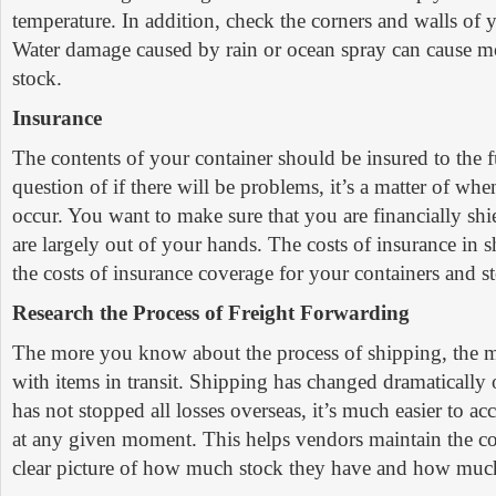
temperature. In addition, check the corners and walls of y
Water damage caused by rain or ocean spray can cause 
stock.
Insurance
The contents of your container should be insured to the ful
question of if there will be problems, it’s a matter of wh
occur. You want to make sure that you are financially shi
are largely out of your hands. The costs of insurance in 
the costs of insurance coverage for your containers and s
Research the Process of Freight Forwarding
The more you know about the process of shipping, the m
with items in transit. Shipping has changed dramatically o
has not stopped all losses overseas, it’s much easier to ac
at any given moment. This helps vendors maintain the c
clear picture of how much stock they have and how much