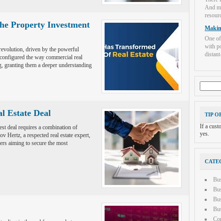
And mo
resourc
he Property Investment
Makin
One of
with po
revolution, driven by the powerful
distant-
econfigured the way commercial real
, granting them a deeper understanding
Search
for:
al Estate Deal
TIP O
If a cus
best deal requires a combination of
yes.
v Hertz, a respected real estate expert,
yers aiming to secure the most
CATE
Bu
Bus
Bus
Bus
Con