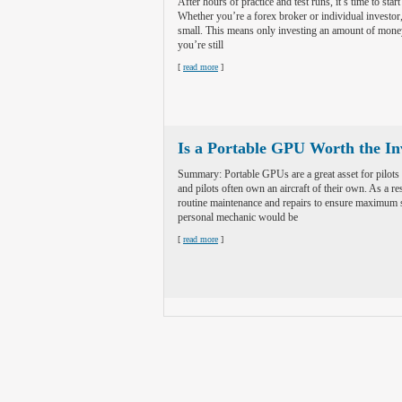
After hours of practice and test runs, it’s time to start
Whether you’re a forex broker or individual investor, 
small. This means only investing an amount of money t
you’re still
[
read more
]
Is a Portable GPU Worth the I
Summary: Portable GPUs are a great asset for pilots
and pilots often own an aircraft of their own. As a res
routine maintenance and repairs to ensure maximum 
personal mechanic would be
[
read more
]