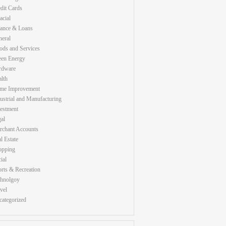
dit Cards
acial
nance & Loans
eral
ds and Services
een Energy
rdware
lth
me Improvement
ustrial and Manufacturing
estment
al
rchant Accounts
l Estate
opping
ial
rts & Recreation
chnolgoy
vel
ategorized