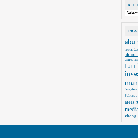
ARCH
Archives
TAGS
abu
rental
Ca
abund
entrepre
furn
inve
man
Nagative
Politics
p
areas
r
medi
zhang 