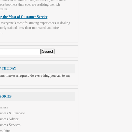
re boomers than ever are realizing the rich
es th...
g the Most of Customer Service
 everyone’s most frustrating experiences is dealing
orly trained, less-than-motivated, and often
...
F THE DAY
tomer makes a request, do everything you can to say
GORIES
siness
iness & Finanace
iness Advice
iness Services
sulting