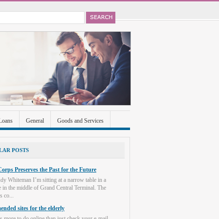
Loans
General
Goods and Services
ccounts
Real Estate
Shopping
Social
LAR POSTS
orps Preserves the Past for the Future
dy Whiteman I’m sitting at a narrow table in a
e in the middle of Grand Central Terminal. The
s co...
nded sites for the elderly
s more to do online than just check your e-mail.