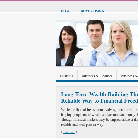
HOME
ADVERTISING
Business
Business & Finanace
Business A
Green Energy
Hardware
Health
Home
Long-Term Wealth Building Thr
Reliable Way to Financial Free
Sports & Recreation
Technolgoy
Travel
While the field of investment evolves, there are stil
helping people make wealth and accumulate money. Re
Though financial markets may be unpredictable at tim
reliable and well-proven way
[
read more
]