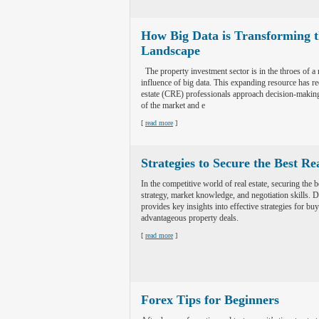
How Big Data is Transforming t
Landscape
The property investment sector is in the throes of a 
influence of big data. This expanding resource has r
estate (CRE) professionals approach decision-making
of the market and e
[
read more
]
Strategies to Secure the Best Re
In the competitive world of real estate, securing the 
strategy, market knowledge, and negotiation skills. Do
provides key insights into effective strategies for bu
advantageous property deals.
[
read more
]
Forex Tips for Beginners