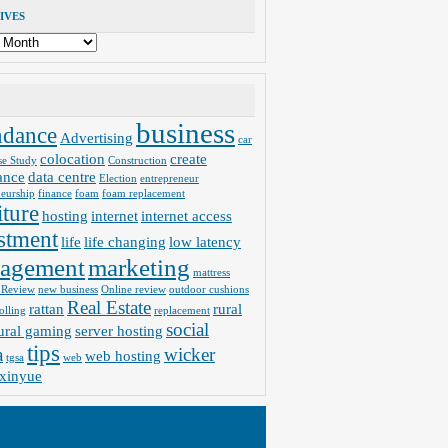
IVES
business
ndance
Advertising
car
colocation
create
se Study
Construction
ance
data centre
Election
entrepreneur
neurship
finance
foam
foam replacement
iture
hosting
internet
internet access
stment
life
life changing
low latency
agement
marketing
mattress
 Review
new business
Online review
outdoor cushions
Real Estate
rattan
rural
olling
replacement
social
ural gaming
server hosting
tips
a
wicker
web hosting
tgsa
web
xinyue