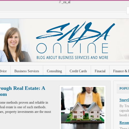
// _ea_al
dvice
Business Services
Consulting
Credit Cards
Finacial
Finance & 
 Improvement
Industrial and Manufacturing
Investment
Legal
Merchant A
ough Real Estate: A
POPU
dom
Uncategorized
StoryC
l some methods proven and reliable in
By Tru
al estate is one of such methods.
capsul
es, property investments are the most
booth i
Recome
There i