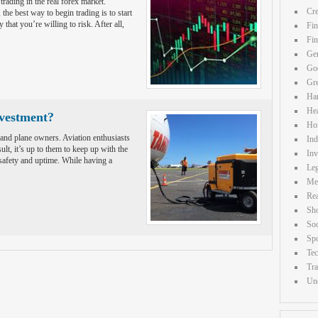
 trading in the real forex market.
Cre
the best way to begin trading is to start
hat you’re willing to risk. After all,
Fin
Fi
Gen
Goo
Gr
Ha
Hea
nvestment?
Ho
 and plane owners. Aviation enthusiasts
Ind
ult, it’s up to them to keep up with the
Inv
safety and uptime. While having a
Leg
Me
Rea
Sh
Soc
Spo
Te
Tra
Unc