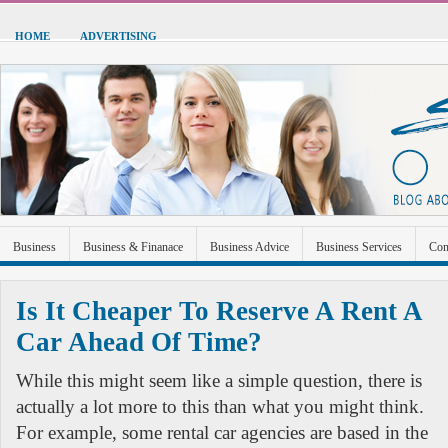
HOME
ADVERTISING
Business
Business & Finanace
Business Advice
Business Services
Con
Green Energy
Hardware
Health
Home Improvement
Industrial and Ma
Is It Cheaper To Reserve A Rent A
Sports & Recreation
Technolgoy
Travel
Uncategorized
Car Ahead Of Time?
While this might seem like a simple question, there is
actually a lot more to this than what you might think.
For example, some rental car agencies are based in the