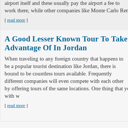
airport itself and these usually pay the airport a fee to
work there, while other companies like Monte Carlo Ren
[
read more
]
A Good Lesser Known Tour To Take
Advantage Of In Jordan
When traveling to any foreign country that happens to
be a popular tourist destination like Jordan, there is
bound to be countless tours available. Frequently
different companies will even compete with each other
by offering tours of the same locations. One thing that 
with w
[
read more
]