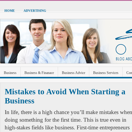
HOME
ADVERTISING
Business
Business & Finanace
Business Advice
Business Services
Con
Green Energy
Hardware
Health
Home Improvement
Industrial and Ma
Mistakes to Avoid When Starting a
Sports & Recreation
Technolgoy
Travel
Uncategorized
Business
In life, there is a high chance you’ll make mistakes whe
doing something for the first time. This is true even in
high-stakes fields like business. First-time entrepreneurs