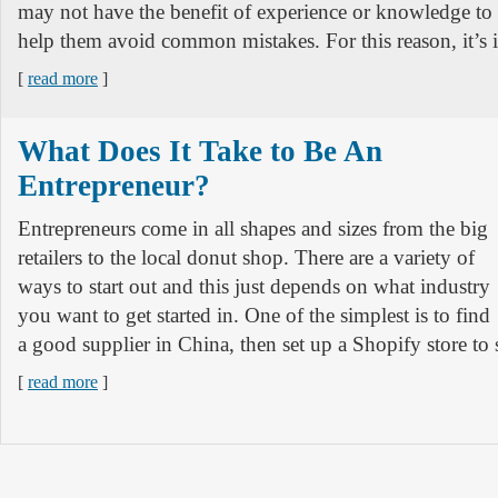
may not have the benefit of experience or knowledge to
help them avoid common mistakes. For this reason, it’s 
[
read more
]
What Does It Take to Be An
Entrepreneur?
Entrepreneurs come in all shapes and sizes from the big
retailers to the local donut shop. There are a variety of
ways to start out and this just depends on what industry
you want to get started in. One of the simplest is to find
a good supplier in China, then set up a Shopify store to 
[
read more
]