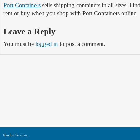
Port Containers
sells shipping containers in all sizes. Fin
rent or buy when you shop with Port Containers online.
Leave a Reply
You must be
logged in
to post a comment.
Newlon Services.