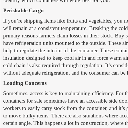
identify which containers will work best for you.
Perishable Cargo
If you’re shipping items like fruits and vegetables, you n
will remain at a consistent temperature. Breaking the cold
primary reasons farmers claim losses in their stock. Buy 
have refrigeration units mounted to the outside. These air
help to regulate the interior of the container. These conta
insulation designed to keep cool air in and force warm ai
cold chain is also required through regulation. It’s consi
without adequate refrigeration, and the consumer can be 
Loading Concerns
Sometimes, access is key to maintaining efficiency. For t
containers for sale sometimes have an accessible side doo
workers to easily carry stock from the container, and it’s
to move bulky items. There are also situations where acc
certain angle. This happens a lot in construction, where t