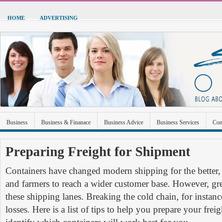
HOME
ADVERTISING
Business
Business & Finanace
Business Advice
Business Services
Con
Green Energy
Hardware
Health
Home Improvement
Industrial and Ma
Preparing Freight for Shipment
Sports & Recreation
Technolgoy
Travel
Uncategorized
Containers have changed modern shipping for the better,
and farmers to reach a wider customer base. However, gre
these shipping lanes. Breaking the cold chain, for instanc
losses. Here is a list of tips to help you prepare your fre