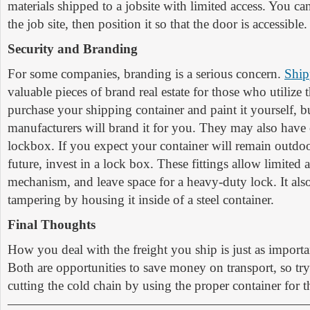
materials shipped to a jobsite with limited access. You ca
the job site, then position it so that the door is accessible.
Security and Branding
For some companies, branding is a serious concern.
Ship
valuable pieces of brand real estate for those who utilize
purchase your shipping container and paint it yourself, 
manufacturers will brand it for you. They may also have 
lockbox. If you expect your container will remain outdoor
future, invest in a lock box. These fittings allow limited 
mechanism, and leave space for a heavy-duty lock. It also
tampering by housing it inside of a steel container.
Final Thoughts
How you deal with the freight you ship is just as import
Both are opportunities to save money on transport, so try
cutting the cold chain by using the proper container for t
———————————————————————