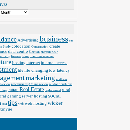
IVES
business
ndance
Advertising
car
colocation
create
se Study
Construction
ance
data centre
Election
entrepreneur
neurship
finance
foam
foam replacement
iture
hosting
internet
internet access
stment
life
life changing
low latency
agement
marketing
mattress
 Review
new business
Online review
outdoor cushions
Real Estate
rattan
rural
olling
replacement
social
ural gaming
server hosting
tips
a
wicker
web hosting
tgsa
web
xinyue