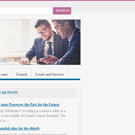
Loans
General
Goods and Services
ccounts
Real Estate
Shopping
Social
LAR POSTS
orps Preserves the Past for the Future
dy Whiteman I’m sitting at a narrow table in a
e in the middle of Grand Central Terminal. The
s co...
nded sites for the elderly
s more to do online than just check your e-mail.