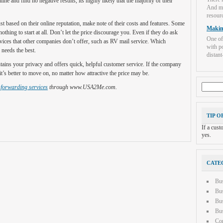
e and find no negative results, its highly likely that the majority of their
And mo
resourc
ust based on their online reputation, make note of their costs and features. Some
Makin
hing to start at all. Don’t let the price discourage you. Even if they do ask
One of
rvices that other companies don’t offer, such as RV mail service. Which
with po
needs the best.
distant-
tains your privacy and offers quick, helpful customer service. If the company
it’s better to move on, no matter how attractive the price may be.
Search
 forwarding services
through www.USA2Me.com.
for:
TIP O
If a cus
yes.
CATE
Bu
Bus
Bus
Bus
Con