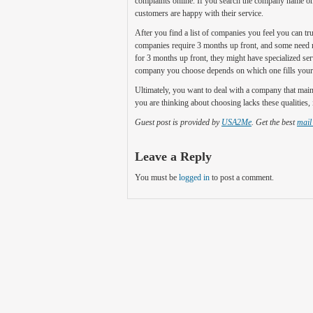
complaints online. If you search the company name onlin
customers are happy with their service.
After you find a list of companies you feel you can tr
companies require 3 months up front, and some need not
for 3 months up front, they might have specialized se
company you choose depends on which one fills your 
Ultimately, you want to deal with a company that main
you are thinking about choosing lacks these qualities, 
Guest post is provided by
USA2Me
. Get the best
mail
Leave a Reply
You must be
logged in
to post a comment.