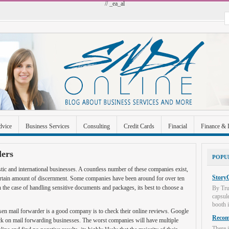
// _ea_al
dvice
Business Services
Consulting
Credit Cards
Finacial
Finance & 
 Improvement
Industrial and Manufacturing
Investment
Legal
Merchant A
ers
POPU
Uncategorized
tic and international businesses. A countless number of these companies exist,
StoryC
 certain amount of discernment. Some companies have been around for over ten
 the case of handling sensitive documents and packages, its best to choose a
By Tru
capsul
booth i
sen mail forwarder is a good company is to check their online reviews. Google
Recome
ck on mail forwarding businesses. The worst companies will have multiple
There i