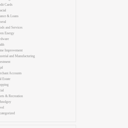
dit Cards
acial
nance & Loans
eral
ds and Services
een Energy
rdware
lth
me Improvement
ustrial and Manufacturing
estment
al
rchant Accounts
l Estate
opping
ial
rts & Recreation
chnolgoy
vel
ategorized