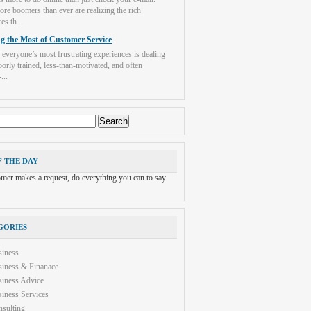
re boomers than ever are realizing the rich
es th...
g the Most of Customer Service
 everyone’s most frustrating experiences is dealing
orly trained, less-than-motivated, and often
...
F THE DAY
tomer makes a request, do everything you can to say
GORIES
siness
iness & Finanace
iness Advice
iness Services
sulting