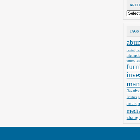
ARCH
Archives
TAGS
abu
rental
Ca
abund
entrepre
furn
inve
man
Nagative
Politics
p
areas
r
medi
zhang 