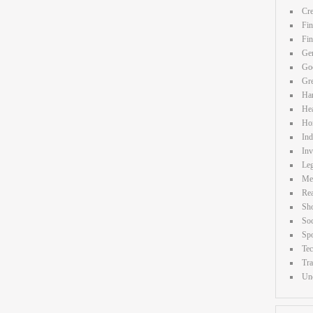
Cre
Fin
Fi
Gen
Goo
Gr
Ha
Hea
Ho
Ind
Inv
Leg
Me
Rea
Sh
Soc
Spo
Te
Tra
Unc