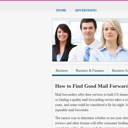
HOME
ADVERTISING
Business
Business & Finanace
Business A
Green Energy
Hardware
Health
Home
How to Find Good Mail Forward
Sports & Recreation
Technolgoy
Travel
Mail forwarders offer their services to both US domes
so finding a quality mail forwarding service takes a
years, and some could be considered a fly-by-night. In
reputable mail forwarder.
The easiest way to determine whether or not your cho
reviews and other forums will offer consumer feedba