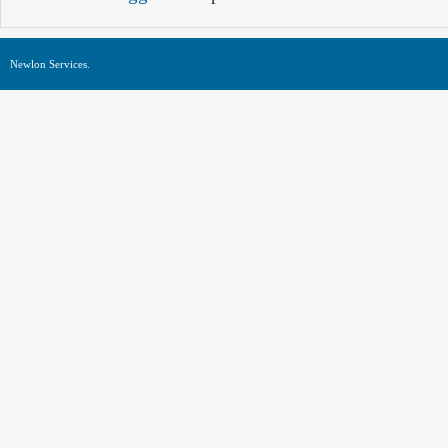
Newlon Services.