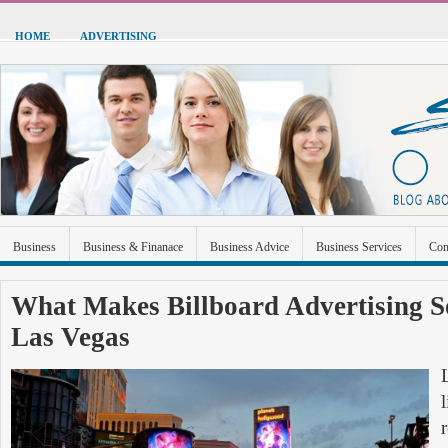
HOME
ADVERTISING
Business
Business & Finanace
Business Advice
Business Services
Con
Green Energy
Hardware
Health
Home Improvement
Industrial and Ma
What Makes Billboard Advertising So
Las Vegas
Sports & Recreation
Technolgoy
Travel
Uncategorized