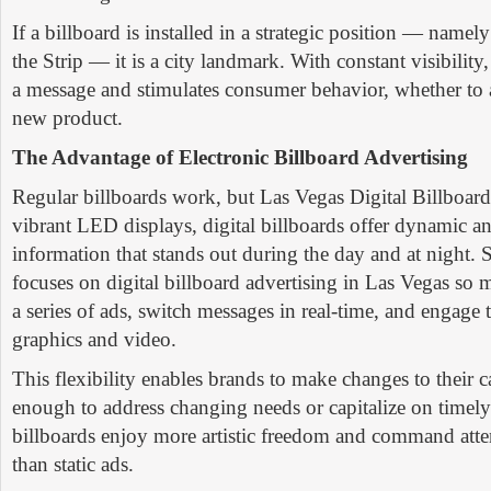
If a billboard is installed in a strategic position — namel
the Strip — it is a city landmark. With constant visibility,
a message and stimulates consumer behavior, whether to a
new product.
The Advantage of Electronic Billboard Advertising
Regular billboards work, but Las Vegas Digital Billboard
vibrant LED displays, digital billboards offer dynamic a
information that stands out during the day and at night.
focuses on digital billboard advertising in Las Vegas so 
a series of ads, switch messages in real-time, and engage
graphics and video.
This flexibility enables brands to make changes to their
enough to address changing needs or capitalize on timely 
billboards enjoy more artistic freedom and command atten
than static ads.