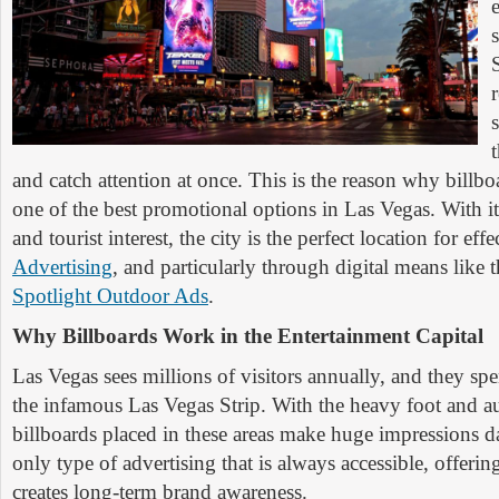
and catch attention at once. This is the reason why billboar
one of the best promotional options in Las Vegas. With its
and tourist interest, the city is the perfect location for eff
Advertising
, and particularly through digital means like
Spotlight Outdoor Ads
.
Why Billboards Work in the Entertainment Capital
Las Vegas sees millions of visitors annually, and they sp
the infamous Las Vegas Strip. With the heavy foot and au
billboards placed in these areas make huge impressions da
only type of advertising that is always accessible, offering
creates long-term brand awareness.