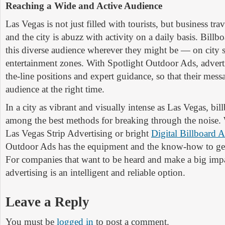
Reaching a Wide and Active Audience
Las Vegas is not just filled with tourists, but business trav
and the city is abuzz with activity on a daily basis. Billb
this diverse audience wherever they might be — on city s
entertainment zones. With Spotlight Outdoor Ads, adverti
the-line positions and expert guidance, so that their mess
audience at the right time.
In a city as vibrant and visually intense as Las Vegas, billb
among the best methods for breaking through the noise. W
Las Vegas Strip Advertising or bright
Digital Billboard A
Outdoor Ads has the equipment and the know-how to get
For companies that want to be heard and make a big impa
advertising is an intelligent and reliable option.
Leave a Reply
You must be
logged in
to post a comment.