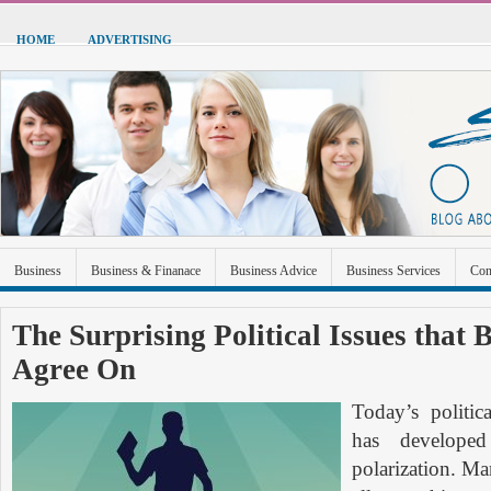
HOME
ADVERTISING
Business
Business & Finanace
Business Advice
Business Services
Con
Green Energy
Hardware
Health
Home Improvement
Industrial and Ma
The Surprising Political Issues that 
Agree On
Sports & Recreation
Technolgoy
Travel
Uncategorized
Today’s politic
has developed
polarization. Ma