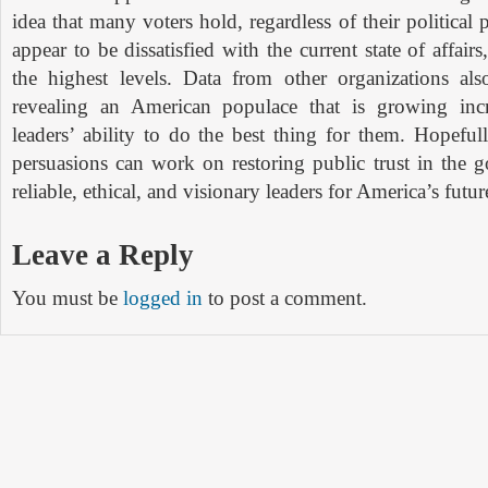
idea that many voters hold, regardless of their political
appear to be dissatisfied with the current state of affair
the highest levels. Data from other organizations als
revealing an American populace that is growing incr
leaders’ ability to do the best thing for them. Hopefully
persuasions can work on restoring public trust in the 
reliable, ethical, and visionary leaders for America’s futur
Leave a Reply
You must be
logged in
to post a comment.