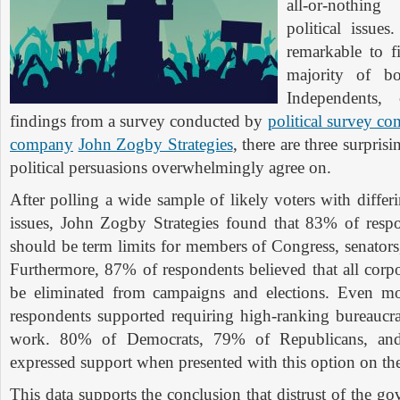
all-or-nothi
political issue
remarkable to f
majority of bo
Independents,
findings from a survey conducted by
political survey c
company
John Zogby Strategies
, there are three surprisi
political persuasions overwhelmingly agree on.
After polling a wide sample of likely voters with differ
issues, John Zogby Strategies found that 83% of respo
should be term limits for members of Congress, senators,
Furthermore, 87% of respondents believed that all co
be eliminated from campaigns and elections. Even mo
respondents supported requiring high-ranking bureaucr
work. 80% of Democrats, 79% of Republicans, an
expressed support when presented with this option on th
This data supports the conclusion that distrust of the