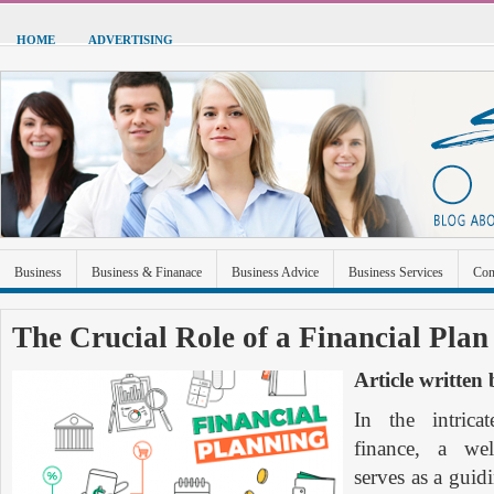
HOME
ADVERTISING
Business
Business & Finanace
Business Advice
Business Services
Con
Green Energy
Hardware
Health
Home Improvement
Industrial and Ma
The Crucial Role of a Financial Plan
Sports & Recreation
Technolgoy
Travel
Uncategorized
Article written
In the intrica
finance, a well
serves as a guid