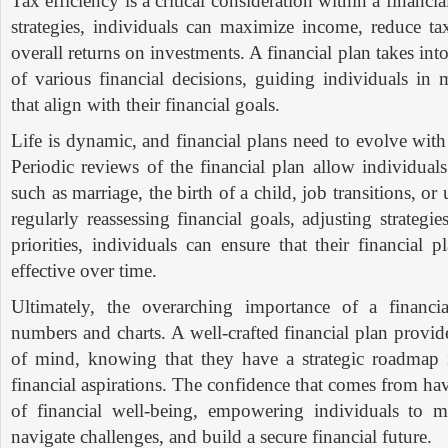
Tax efficiency is a critical consideration within a financi
strategies, individuals can maximize income, reduce tax
overall returns on investments. A financial plan takes int
of various financial decisions, guiding individuals in
that align with their financial goals.
Life is dynamic, and financial plans need to evolve wit
Periodic reviews of the financial plan allow individuals
such as marriage, the birth of a child, job transitions, o
regularly reassessing financial goals, adjusting strategi
priorities, individuals can ensure that their financial 
effective over time.
Ultimately, the overarching importance of a financ
numbers and charts. A well-crafted financial plan provid
of mind, knowing that they have a strategic roadmap i
financial aspirations. The confidence that comes from hav
of financial well-being, empowering individuals to m
navigate challenges, and build a secure financial future.