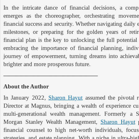
In the intricate dance of financial decisions, a comp
emerges as the choreographer, orchestrating moveme
financial success and security. Whether navigating daily e
milestones, or preparing for the golden years of retir
financial plan is the key to unlocking the full potential
embracing the importance of financial planning, indi
journey of empowerment, turning dreams into achievab
brighter and more prosperous future.
————————————————
About the Author
In January 2022,
Sharon Hayut
assumed the pivotal 
Director at Magnus, bringing a wealth of experience cu
multi-generational wealth management. Formerly a S
Morgan Stanley Wealth Management,
Sharon Hayut
p
financial counsel to high net-worth individuals, focu
strategies, and estate planning. With a niche in ultra-hig