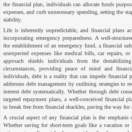
the financial plan, individuals can allocate funds purposef
expenses, and curb unnecessary spending, setting the sta
stability.
Life is inherently unpredictable, and financial plans ac
incorporating emergency preparedness. A well-structure
the establishment of an emergency fund, a financial saf
unexpected expenses like medical bills, car repairs, or
approach shields individuals from the destabilizin
circumstances, providing peace of mind and financi
individuals, debt is a reality that can impede financial 
addresses debt management by outlining strategies to r
interest debt systematically. Whether through debt conso
targeted repayment plans, a well-conceived financial p
to break free from financial shackles, paving the way for a
A crucial aspect of any financial plan is the emphasis
Whether saving for short-term goals like a vacation or 