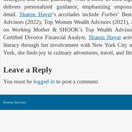
delivers personalized guidance, emphasizing respon
detail.
Sharon Hayut
‘s accolades include
Forbes
‘ Bes
Advisors (2022), Top Women Wealth Advisors (2021), a
on
Working Mother
& SHOOK’s Top Wealth Adviso
Certified Divorce Financial Analyst,
Sharon Hayut
acti
literacy through her involvement with New York City 
York, she finds joy in culinary adventures, travel, and fit
Leave a Reply
You must be
logged in
to post a comment.
Newlon Services.