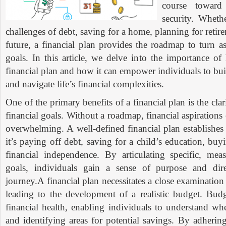
course toward
security. Wheth
challenges of debt, saving for a home, planning for retire
future, a financial plan provides the roadmap to turn as
goals. In this article, we delve into the importance o
financial plan and how it can empower individuals to bui
and navigate life’s financial complexities.
One of the primary benefits of a financial plan is the clar
financial goals. Without a roadmap, financial aspiration
overwhelming. A well-defined financial plan establishes 
it’s paying off debt, saving for a child’s education, bu
financial independence. By articulating specific, me
goals, individuals gain a sense of purpose and direc
journey.A financial plan necessitates a close examinatio
leading to the development of a realistic budget. Budg
financial health, enabling individuals to understand w
and identifying areas for potential savings. By adherin