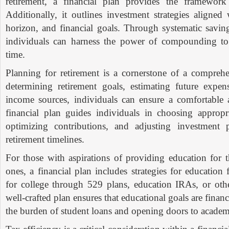
retirement, a financial plan provides the framework 
Additionally, it outlines investment strategies aligned 
horizon, and financial goals. Through systematic saving
individuals can harness the power of compounding to
time.
Planning for retirement is a cornerstone of a comprehe
determining retirement goals, estimating future expens
income sources, individuals can ensure a comfortable 
financial plan guides individuals in choosing appropri
optimizing contributions, and adjusting investment p
retirement timelines.
For those with aspirations of providing education for 
ones, a financial plan includes strategies for educatio
for college through 529 plans, education IRAs, or othe
well-crafted plan ensures that educational goals are finan
the burden of student loans and opening doors to academ