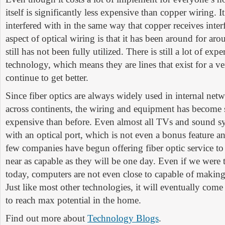
itself is significantly less expensive than copper wiring. It
interfered with in the same way that copper receives inter
aspect of optical wiring is that it has been around for ar
still has not been fully utilized. There is still a lot of ex
technology, which means they are lines that exist for a v
continue to get better.
Since fiber optics are always widely used in internal net
across continents, the wiring and equipment has become s
expensive than before. Even almost all TVs and sound s
with an optical port, which is not even a bonus feature a
few companies have begun offering fiber optic service to
near as capable as they will be one day. Even if we were t
today, computers are not even close to capable of making 
Just like most other technologies, it will eventually com
to reach max potential in the home.
Find out more about
Technology Blogs
.