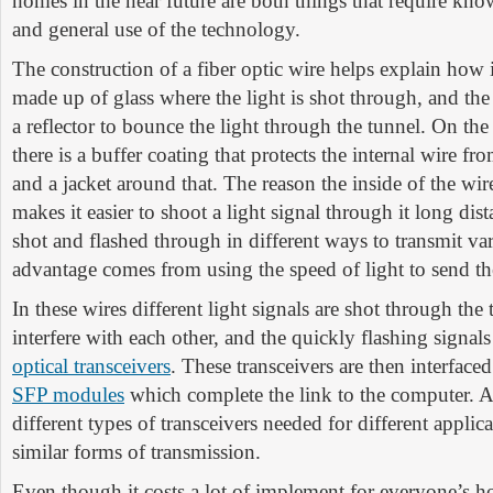
homes in the near future are both things that require kn
and general use of the technology.
The construction of a fiber optic wire helps explain how i
made up of glass where the light is shot through, and the
a reflector to bounce the light through the tunnel. On the
there is a buffer coating that protects the internal wire f
and a jacket around that. The reason the inside of the wir
makes it easier to shoot a light signal through it long dist
shot and flashed through in different ways to transmit va
advantage comes from using the speed of light to send th
In these wires different light signals are shot through the
interfere with each other, and the quickly flashing signal
optical transceivers
. These transceivers are then interfac
SFP modules
which complete the link to the computer. A
different types of transceivers needed for different applic
similar forms of transmission.
Even though it costs a lot of implement for everyone’s h