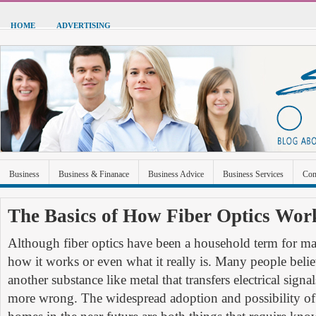
HOME
ADVERTISING
Business
Business & Finanace
Business Advice
Business Services
Con
Green Energy
Hardware
Health
Home Improvement
Industrial and Ma
The Basics of How Fiber Optics Wor
Sports & Recreation
Technolgoy
Travel
Uncategorized
Although fiber optics have been a household term for m
how it works or even what it really is. Many people believe
another substance like metal that transfers electrical signa
more wrong. The widespread adoption and possibility of 