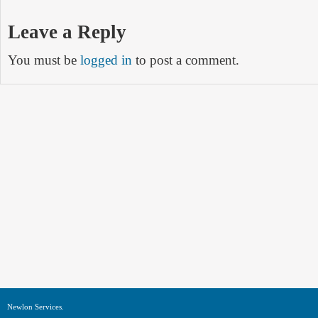
Leave a Reply
You must be
logged in
to post a comment.
Newlon Services.