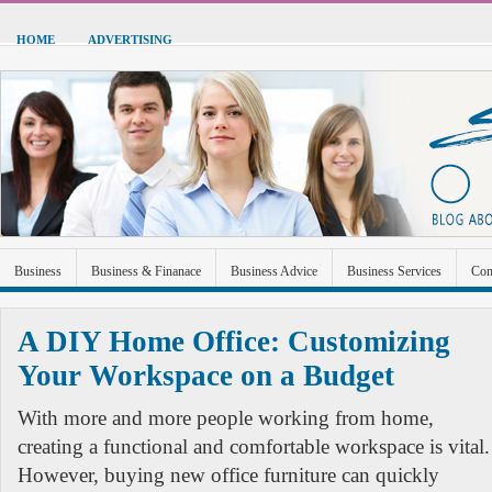
HOME
ADVERTISING
Business
Business & Finanace
Business Advice
Business Services
Con
Green Energy
Hardware
Health
Home Improvement
Industrial and Ma
A DIY Home Office: Customizing
Sports & Recreation
Technolgoy
Travel
Uncategorized
Your Workspace on a Budget
With more and more people working from home,
creating a functional and comfortable workspace is vital.
However, buying new office furniture can quickly