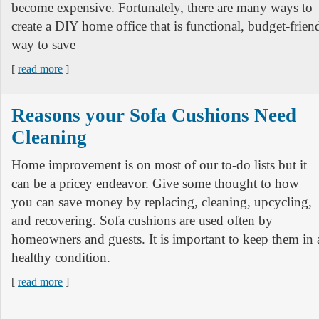
become expensive. Fortunately, there are many ways to
create a DIY home office that is functional, budget-frien
way to save
[
read more
]
Reasons your Sofa Cushions Need
Cleaning
Home improvement is on most of our to-do lists but it
can be a pricey endeavor. Give some thought to how
you can save money by replacing, cleaning, upcycling,
and recovering. Sofa cushions are used often by
homeowners and guests. It is important to keep them in a
healthy condition.
[
read more
]