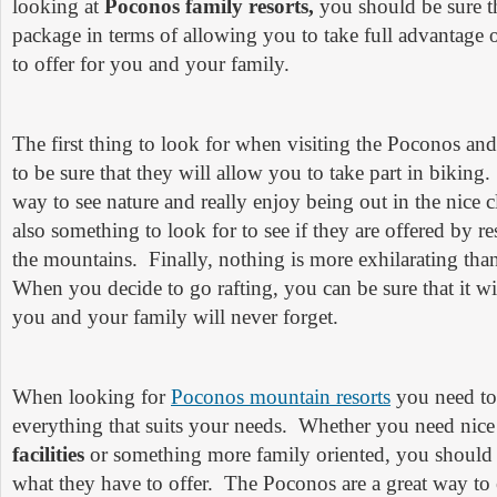
looking at
Poconos family resorts,
you should be sure th
package in terms of allowing you to take full advantage
to offer for you and your family.
The first thing to look for when visiting the Poconos and t
to be sure that they will allow you to take part in biking.
way to see nature and really enjoy being out in the nice c
also something to look for to see if they are offered by res
the mountains. Finally, nothing is more exhilarating than 
When you decide to go rafting, you can be sure that it wi
you and your family will never forget.
When looking for
Poconos mountain resorts
you need to 
everything that suits your needs. Whether you need nic
facilities
or something more family oriented, you should
what they have to offer. The Poconos are a great way to