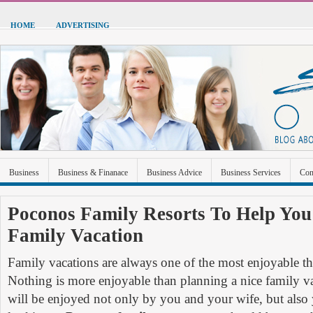
HOME
ADVERTISING
Business
Business & Finanace
Business Advice
Business Services
Con
Green Energy
Hardware
Health
Home Improvement
Industrial and Ma
Poconos Family Resorts To Help You
Family Vacation
Sports & Recreation
Technolgoy
Travel
Uncategorized
Family vacations are always one of the most enjoyable th
Nothing is more enjoyable than planning a nice family 
will be enjoyed not only by you and your wife, but als