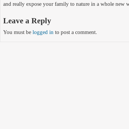
and really expose your family to nature in a whole new 
Leave a Reply
You must be
logged in
to post a comment.