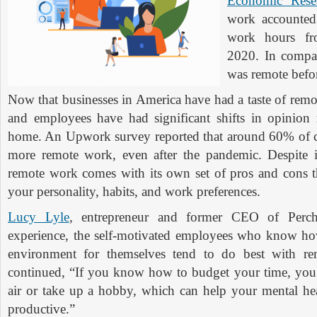
Economic Rese
work accounted
work hours fr
2020. In compa
was remote befo
Now that businesses in America have had a taste of rem
and employees have had significant shifts in opinion
home. An Upwork survey reported that around 60% of 
more remote work, even after the pandemic. Despite i
remote work comes with its own set of pros and cons 
your personality, habits, and work preferences.
Lucy Lyle
, entrepreneur and former CEO of Perc
experience, the self-motivated employees who know ho
environment for themselves tend to do best with r
continued, “If you know how to budget your time, you
air or take up a hobby, which can help your mental h
productive.”