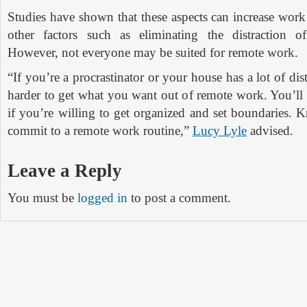
Studies have shown that these aspects can increase work
other factors such as eliminating the distraction of
However, not everyone may be suited for remote work.
“If you’re a procrastinator or your house has a lot of dist
harder to get what you want out of remote work. You’ll
if you’re willing to get organized and set boundaries.
commit to a remote work routine,”
Lucy Lyle
advised.
Leave a Reply
You must be
logged in
to post a comment.