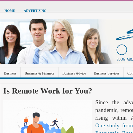
HOME
ADVERTISING
Business
Business & Finanace
Business Advice
Business Services
Con
Green Energy
Hardware
Health
Home Improvement
Industrial and Ma
Is Remote Work for You?
Sports & Recreation
Technolgoy
Travel
Uncategorized
Since the ad
pandemic, remot
rising within 
One study from