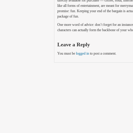
directly available for purchase — coffee, soda, Internet
like all forms of entertainment, are meant for merrym
promise: fun. Keeping your end of the bargain is act
package of fun.
One more word of advice: don’t forget for an instance
characters can actually form the backbone of your who
Leave a Reply
You must be
logged in
to post a comment.