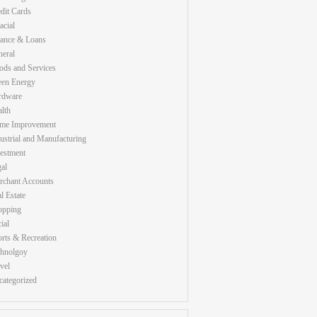
dit Cards
acial
nance & Loans
eral
ds and Services
een Energy
rdware
lth
me Improvement
ustrial and Manufacturing
estment
al
rchant Accounts
l Estate
opping
ial
rts & Recreation
chnolgoy
vel
ategorized