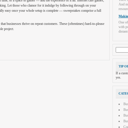
 time, or a space to gather — and the experience of it all. Internet cafe games,
And mo
aking. Let those who clamor for it indulge by following through on your
resourc
ually easy once your whole setup is complete — sweepstakes comprise a full
Makin
One of
 that businesses thrive on repeat customers. These (oftentimes) hard-to-please
with po
le project.
distant-
Search
for:
TIP O
If a cus
yes.
CATE
Bu
Bus
Bus
Bus
Con