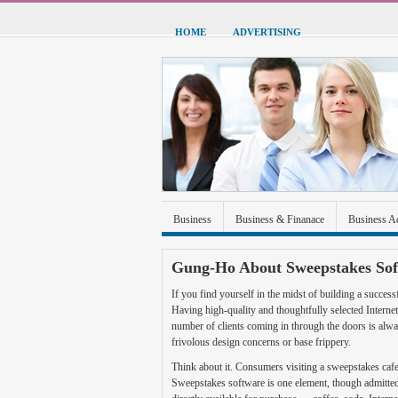
HOME
ADVERTISING
Business
Business & Finanace
Business A
Green Energy
Hardware
Health
Home
Gung-Ho About Sweepstakes So
Sports & Recreation
Technolgoy
Travel
If you find yourself in the midst of building a success
Having high-quality and thoughtfully selected Intern
number of clients coming in through the doors is always
frivolous design concerns or base frippery.
Think about it. Consumers visiting a sweepstakes cafe g
Sweepstakes software is one element, though admittedl