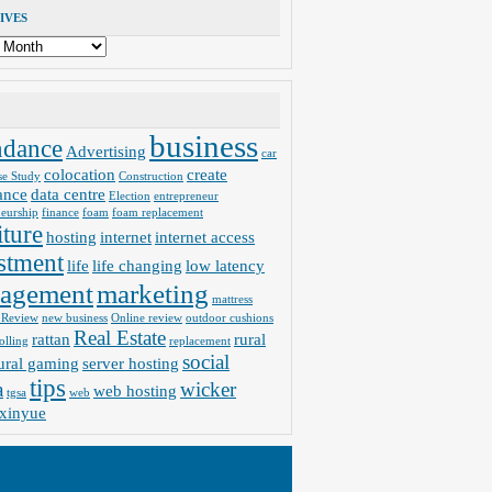
IVES
business
ndance
Advertising
car
colocation
create
se Study
Construction
ance
data centre
Election
entrepreneur
neurship
finance
foam
foam replacement
iture
hosting
internet
internet access
stment
life
life changing
low latency
agement
marketing
mattress
 Review
new business
Online review
outdoor cushions
Real Estate
rattan
rural
olling
replacement
social
ural gaming
server hosting
tips
a
wicker
web hosting
tgsa
web
xinyue