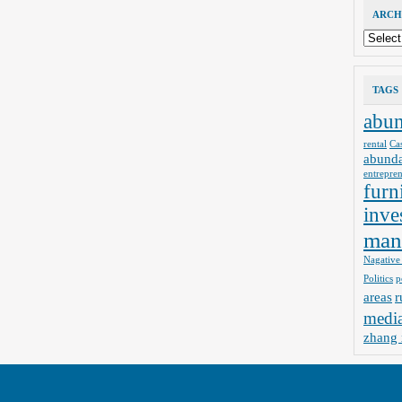
ARCH
Archives
TAGS
abu
rental
Ca
abund
entrepre
furn
inve
man
Nagative
Politics
p
areas
r
medi
zhang 