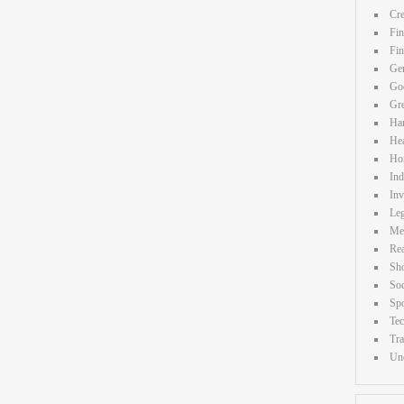
Cre
Fin
Fi
Gen
Goo
Gr
Ha
Hea
Ho
Ind
Inv
Leg
Me
Rea
Sh
Soc
Spo
Te
Tra
Unc