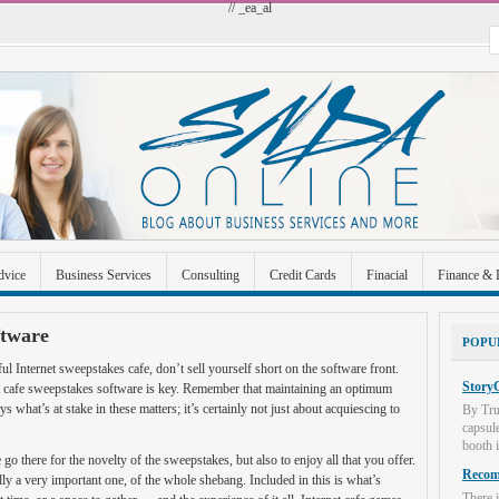
// _ea_al
dvice
Business Services
Consulting
Credit Cards
Finacial
Finance & 
 Improvement
Industrial and Manufacturing
Investment
Legal
Merchant A
ftware
POPU
Uncategorized
ful Internet sweepstakes cafe, don’t sell yourself short on the software front.
StoryC
et cafe sweepstakes software is key. Remember that maintaining an optimum
 what’s at stake in these matters; it’s certainly not just about acquiescing to
By Tru
capsul
booth i
o there for the novelty of the sweepstakes, but also to enjoy all that you offer.
Recome
y a very important one, of the whole shebang. Included in this is what’s
There i