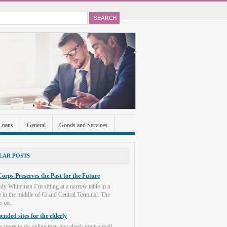
Loans
General
Goods and Services
ccounts
Real Estate
Shopping
Social
LAR POSTS
orps Preserves the Past for the Future
dy Whiteman I’m sitting at a narrow table in a
e in the middle of Grand Central Terminal. The
s co...
nded sites for the elderly
s more to do online than just check your e-mail.