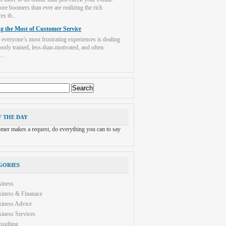
re boomers than ever are realizing the rich
es th...
g the Most of Customer Service
 everyone’s most frustrating experiences is dealing
orly trained, less-than-motivated, and often
...
F THE DAY
tomer makes a request, do everything you can to say
GORIES
siness
iness & Finanace
iness Advice
iness Services
sulting