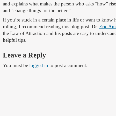
and explains what makes the person who asks “how” rise 
and “change things for the better.”
If you’re stuck in a certain place in life or want to know 
rolling, I recommend reading this blog post. Dr.
Eric Am
the Law of Attraction and his posts are easy to understa
helpful tips.
Leave a Reply
You must be
logged in
to post a comment.