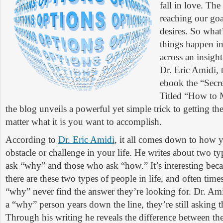
fall in love. The
reaching our goa
desires. So what
things happen in
across an insigh
Dr. Eric Amidi, 
ebook the “Secre
Titled “How to
the blog unveils a powerful yet simple trick to getting the 
matter what it is you want to accomplish.
According to
Dr. Eric Amidi
, it all comes down to how 
obstacle or challenge in your life. He writes about two t
ask “why” and those who ask “how.” It’s interesting becau
there are these two types of people in life, and often tim
“why” never find the answer they’re looking for. Dr. Ami
a “why” person years down the line, they’re still asking 
Through his writing he reveals the difference between th