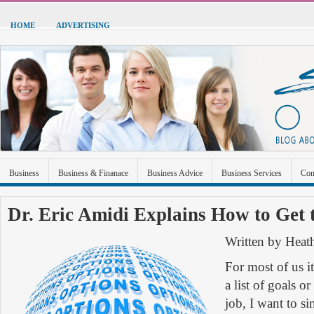
HOME
ADVERTISING
Business
Business & Finanace
Business Advice
Business Services
Con
Green Energy
Hardware
Health
Home Improvement
Industrial and Ma
Dr. Eric Amidi Explains How to Get t
Sports & Recreation
Technolgoy
Travel
Uncategorized
Written by Heat
For most of us i
a list of goals o
job, I want to si