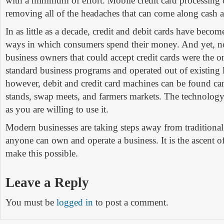
with a minimum of effort. Mobile credit card processing o
removing all of the headaches that can come along cash a
In as little as a decade, credit and debit cards have beco
ways in which consumers spend their money. And yet, no
business owners that could accept credit cards were the 
standard business programs and operated out of existing 
however, debit and credit card machines can be found ca
stands, swap meets, and farmers markets. The technology 
as you are willing to use it.
Modern businesses are taking steps away from traditiona
anyone can own and operate a business. It is the ascent o
make this possible.
Leave a Reply
You must be
logged in
to post a comment.