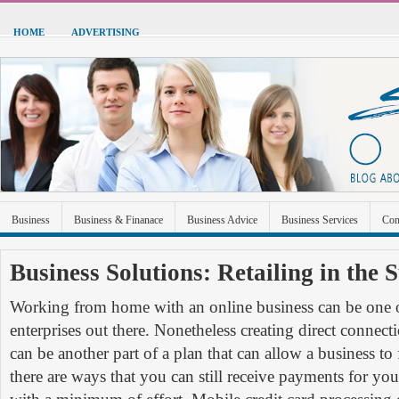
HOME
ADVERTISING
Business
Business & Finanace
Business Advice
Business Services
Con
Green Energy
Hardware
Health
Home Improvement
Industrial and Ma
Business Solutions: Retailing in the 
Sports & Recreation
Technolgoy
Travel
Uncategorized
Working from home with an online business can be one o
enterprises out there. Nonetheless creating direct connec
can be another part of a plan that can allow a business to 
there are ways that you can still receive payments for you