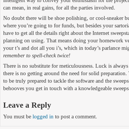
intelligent way to convey your enthusiasm for the project
can mean, in real gains, for all the parties involved.
No doubt there will be shoe polishing, or cool-sneaker 
where you’re going to for funds, but besides your sartori
have to get all the details right about the Internet sweeps
planning on using. That means doing your homework very
your t’s and dot all you i’s, which in today’s parlance mi
remember to spell-check twice!
There is no substitute for meticulousness. Luck is alwa
there is no getting around the need for solid preparation
to be truly prepared to tackle the software and the sweepst
behooves you get in touch with a knowledgeable sweeps
Leave a Reply
You must be
logged in
to post a comment.