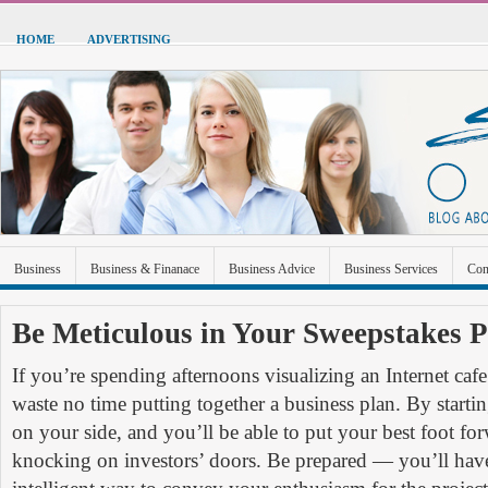
HOME
ADVERTISING
Business
Business & Finanace
Business Advice
Business Services
Con
Green Energy
Hardware
Health
Home Improvement
Industrial and Ma
Be Meticulous in Your Sweepstakes 
Sports & Recreation
Technolgoy
Travel
Uncategorized
If you’re spending afternoons visualizing an Internet caf
waste no time putting together a business plan. By starti
on your side, and you’ll be able to put your best foot f
knocking on investors’ doors. Be prepared — you’ll have