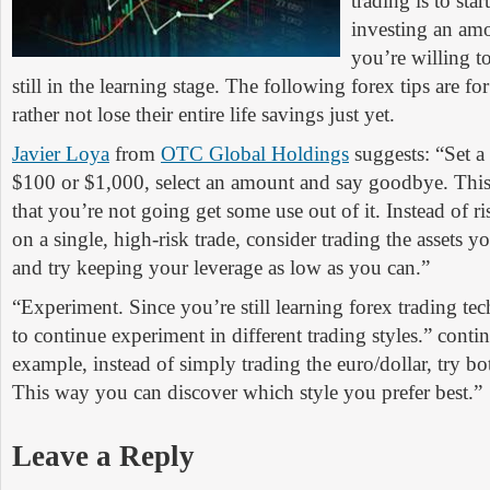
trading is to sta
investing an am
you’re willing to
still in the learning stage. The following forex tips are f
rather not lose their entire life savings just yet.
Javier Loya
from
OTC Global Holdings
suggests: “Set a
$100 or $1,000, select an amount and say goodbye. Thi
that you’re not going get some use out of it. Instead of r
on a single, high-risk trade, consider trading the assets y
and try keeping your leverage as low as you can.”
“Experiment. Since you’re still learning forex trading tec
to continue experiment in different trading styles.” conti
example, instead of simply trading the euro/dollar, try bo
This way you can discover which style you prefer best.”
Leave a Reply