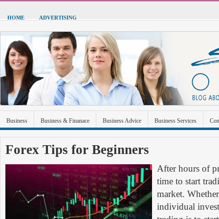
HOME
ADVERTISING
Business
Business & Finanace
Business Advice
Business Services
Con
Green Energy
Hardware
Health
Home Improvement
Industrial and Ma
Forex Tips for Beginners
Sports & Recreation
Technolgoy
Travel
Uncategorized
After hours of pr
time to start trad
market. Whether 
individual inves