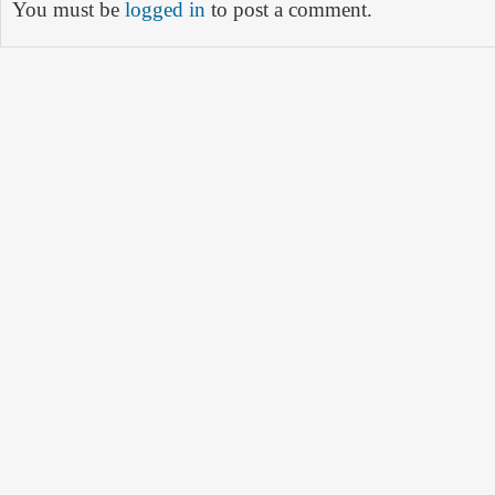
You must be
logged in
to post a comment.