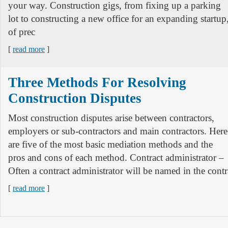
your way. Construction gigs, from fixing up a parking
lot to constructing a new office for an expanding startup
of prec
[
read more
]
Three Methods For Resolving
Construction Disputes
Most construction disputes arise between contractors,
employers or sub-contractors and main contractors. Here
are five of the most basic mediation methods and the
pros and cons of each method. Contract administrator –
Often a contract administrator will be named in the contra
[
read more
]