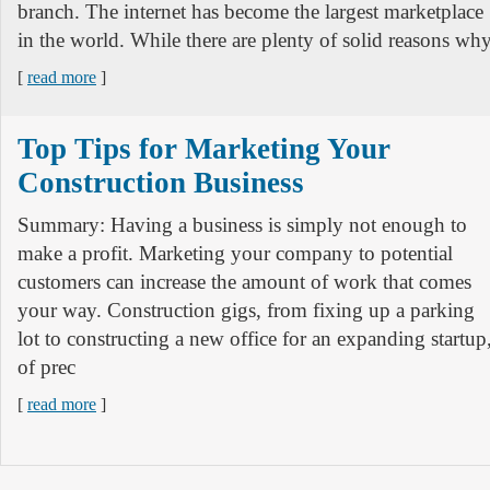
branch. The internet has become the largest marketplace
in the world. While there are plenty of solid reasons wh
[
read more
]
Top Tips for Marketing Your
Construction Business
Summary: Having a business is simply not enough to
make a profit. Marketing your company to potential
customers can increase the amount of work that comes
your way. Construction gigs, from fixing up a parking
lot to constructing a new office for an expanding startup
of prec
[
read more
]