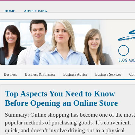
HOME
ADVERTISING
Business
Business & Finanace
Business Advice
Business Services
Con
Green Energy
Hardware
Health
Home Improvement
Industrial and Ma
Top Aspects You Need to Know
Sports & Recreation
Technolgoy
Travel
Uncategorized
Before Opening an Online Store
Summary: Online shopping has become one of the most
popular methods of purchasing goods. It’s convenient,
quick, and doesn’t involve driving out to a physical