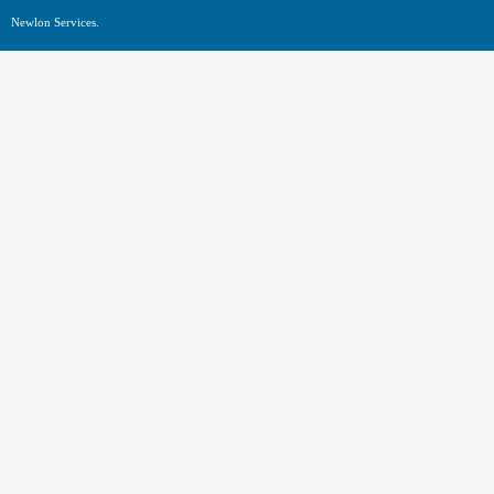
Newlon Services.