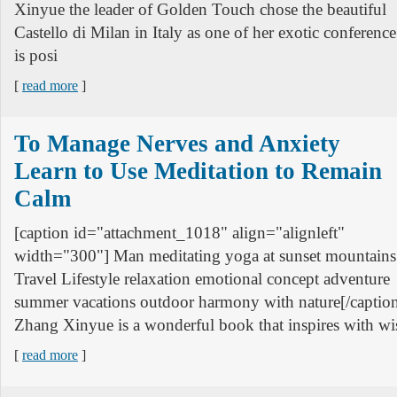
Xinyue the leader of Golden Touch chose the beautiful
Castello di Milan in Italy as one of her exotic conference
is posi
[
read more
]
To Manage Nerves and Anxiety
Learn to Use Meditation to Remain
Calm
[caption id="attachment_1018" align="alignleft"
width="300"] Man meditating yoga at sunset mountains
Travel Lifestyle relaxation emotional concept adventure
summer vacations outdoor harmony with nature[/captio
Zhang Xinyue is a wonderful book that inspires with wis
[
read more
]