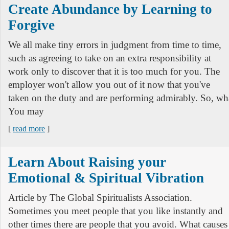
Create Abundance by Learning to
Forgive
We all make tiny errors in judgment from time to time,
such as agreeing to take on an extra responsibility at
work only to discover that it is too much for you. The
employer won't allow you out of it now that you've
taken on the duty and are performing admirably. So, wh
You may
[
read more
]
Learn About Raising your
Emotional & Spiritual Vibration
Article by The Global Spiritualists Association.
Sometimes you meet people that you like instantly and
other times there are people that you avoid. What causes