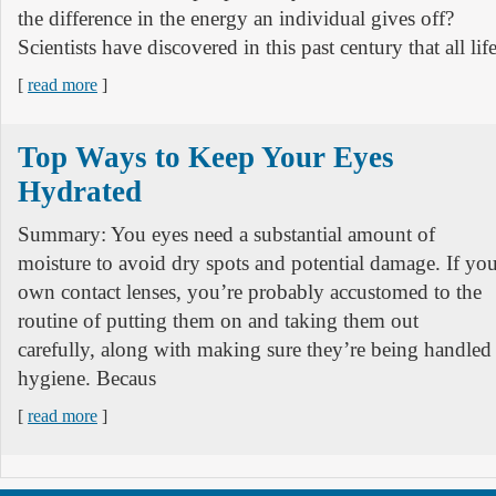
the difference in the energy an individual gives off?
Scientists have discovered in this past century that all li
[
read more
]
Top Ways to Keep Your Eyes
Hydrated
Summary: You eyes need a substantial amount of
moisture to avoid dry spots and potential damage. If yo
own contact lenses, you’re probably accustomed to the
routine of putting them on and taking them out
carefully, along with making sure they’re being handled
hygiene. Becaus
[
read more
]