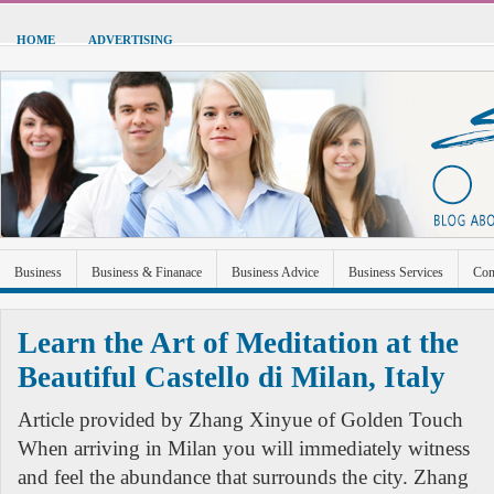
HOME
ADVERTISING
Business
Business & Finanace
Business Advice
Business Services
Con
Green Energy
Hardware
Health
Home Improvement
Industrial and Ma
Learn the Art of Meditation at the
Sports & Recreation
Technolgoy
Travel
Uncategorized
Beautiful Castello di Milan, Italy
Article provided by Zhang Xinyue of Golden Touch
When arriving in Milan you will immediately witness
and feel the abundance that surrounds the city. Zhang