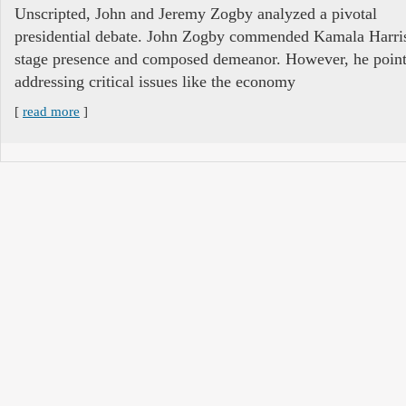
Unscripted, John and Jeremy Zogby analyzed a pivotal
presidential debate. John Zogby commended Kamala Harri
stage presence and composed demeanor. However, he pointe
addressing critical issues like the economy
[
read more
]