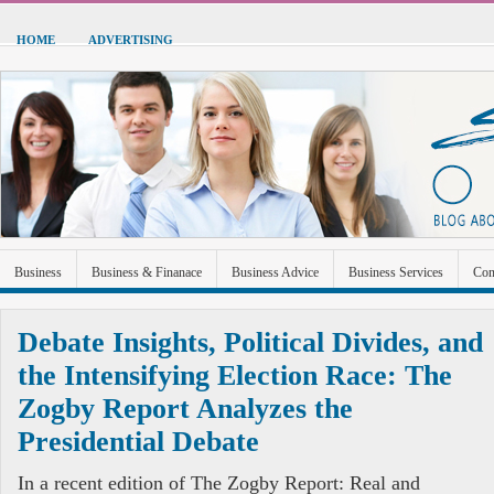
HOME
ADVERTISING
Business
Business & Finanace
Business Advice
Business Services
Con
Green Energy
Hardware
Health
Home Improvement
Industrial and Ma
Debate Insights, Political Divides, and
Sports & Recreation
Technolgoy
Travel
Uncategorized
the Intensifying Election Race: The
Zogby Report Analyzes the
Presidential Debate
In a recent edition of The Zogby Report: Real and