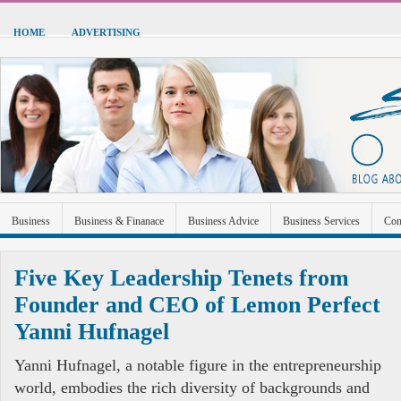
HOME
ADVERTISING
Business
Business & Finanace
Business Advice
Business Services
Con
Green Energy
Hardware
Health
Home Improvement
Industrial and Ma
Five Key Leadership Tenets from
Sports & Recreation
Technolgoy
Travel
Uncategorized
Founder and CEO of Lemon Perfect
Yanni Hufnagel
Yanni Hufnagel, a notable figure in the entrepreneurship
world, embodies the rich diversity of backgrounds and