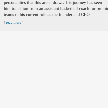
personalities that this arena draws. His journey has seen
him transition from an assistant basketball coach for promi
teams to his current role as the founder and CEO
[
read more
]