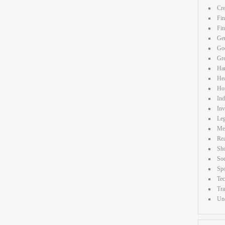
Cre
Fin
Fi
Gen
Goo
Gr
Ha
Hea
Ho
Ind
Inv
Leg
Me
Rea
Sh
Soc
Spo
Te
Tra
Unc