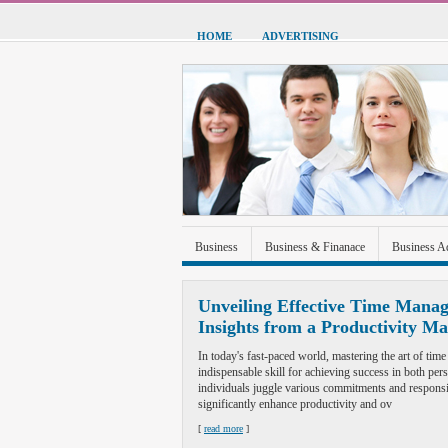
HOME
ADVERTISING
Business
Business & Finanace
Business A
Green Energy
Hardware
Health
Home
Unveiling Effective Time Manag
Insights from a Productivity Ma
Sports & Recreation
Technolgoy
Travel
In today's fast-paced world, mastering the art of t
indispensable skill for achieving success in both per
individuals juggle various commitments and responsib
significantly enhance productivity and ov
[
read more
]