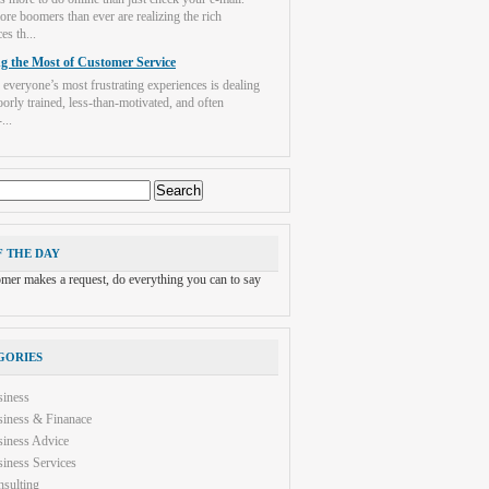
re boomers than ever are realizing the rich
es th...
g the Most of Customer Service
 everyone’s most frustrating experiences is dealing
orly trained, less-than-motivated, and often
...
F THE DAY
tomer makes a request, do everything you can to say
GORIES
siness
iness & Finanace
iness Advice
iness Services
sulting