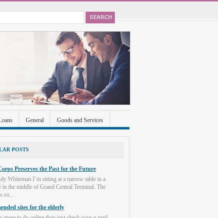
Loans
General
Goods and Services
ccounts
Real Estate
Shopping
Social
LAR POSTS
orps Preserves the Past for the Future
dy Whiteman I’m sitting at a narrow table in a
e in the middle of Grand Central Terminal. The
s co...
nded sites for the elderly
s more to do online than just check your e-mail.