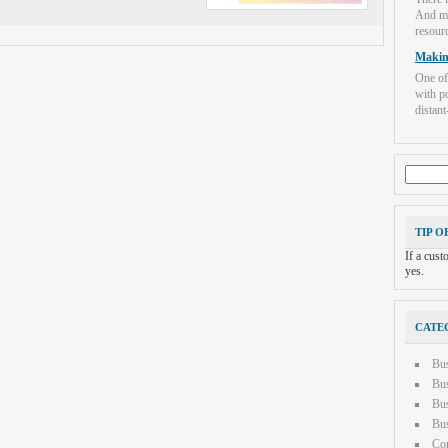
And mo
resourc
Makin
One of
with po
distant-
Search
for:
TIP O
If a cus
yes.
CATE
Bu
Bus
Bus
Bus
Con