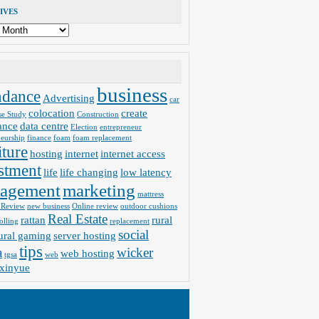
IVES
business
ndance
Advertising
car
colocation
create
se Study
Construction
ance
data centre
Election
entrepreneur
neurship
finance
foam
foam replacement
iture
hosting
internet
internet access
stment
life
life changing
low latency
agement
marketing
mattress
 Review
new business
Online review
outdoor cushions
Real Estate
rattan
rural
olling
replacement
social
ural gaming
server hosting
tips
a
wicker
web hosting
tgsa
web
xinyue