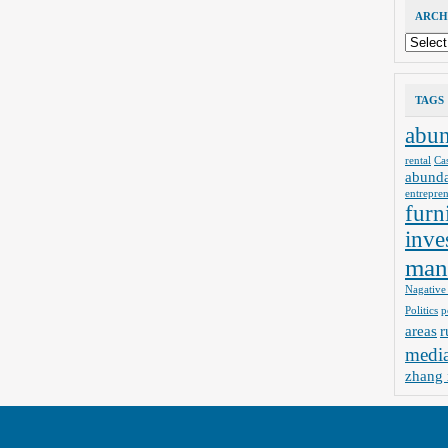
ARCH
Archives
TAGS
abu
rental
Ca
abund
entrepre
furn
inve
man
Nagative
Politics
p
areas
r
medi
zhang 