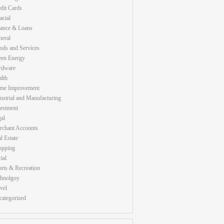
dit Cards
acial
nance & Loans
eral
ds and Services
een Energy
rdware
lth
me Improvement
ustrial and Manufacturing
estment
al
rchant Accounts
l Estate
opping
ial
rts & Recreation
chnolgoy
vel
ategorized