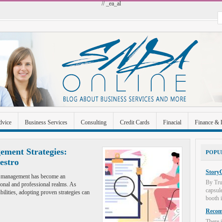
// _ea_al
dvice
Business Services
Consulting
Credit Cards
Finacial
Finance & 
 Improvement
Industrial and Manufacturing
Investment
Legal
Merchant A
ement Strategies:
POPU
estro
Uncategorized
StoryC
ime management has become an
By Tru
sonal and professional realms. As
capsul
ilities, adopting proven strategies can
booth i
Recome
There i