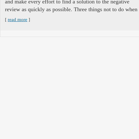
and make every effort to find a solution to the negative
review as quickly as possible. Three things not to do when
[
read more
]