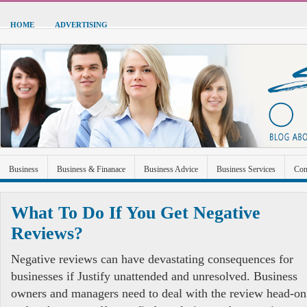
HOME
ADVERTISING
Business
Business & Finanace
Business Advice
Business Services
Con
Green Energy
Hardware
Health
Home Improvement
Industrial and Ma
What To Do If You Get Negative
Sports & Recreation
Technolgoy
Travel
Uncategorized
Reviews?
Negative reviews can have devastating consequences for
businesses if Justify unattended and unresolved. Business
owners and managers need to deal with the review head-on