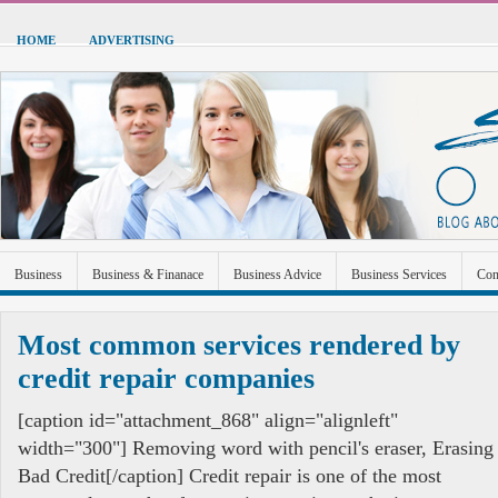
HOME
ADVERTISING
Business
Business & Finanace
Business Advice
Business Services
Con
Green Energy
Hardware
Health
Home Improvement
Industrial and Ma
Most common services rendered by
Sports & Recreation
Technolgoy
Travel
Uncategorized
credit repair companies
[caption id="attachment_868" align="alignleft"
width="300"] Removing word with pencil's eraser, Erasing
Bad Credit[/caption] Credit repair is one of the most