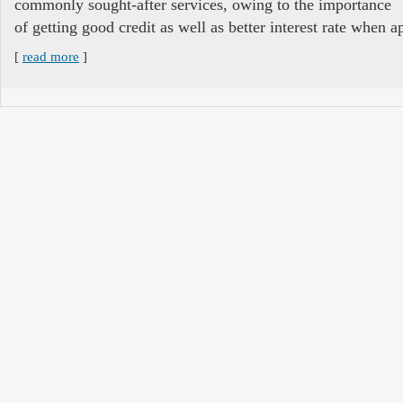
commonly sought-after services, owing to the importance
of getting good credit as well as better interest rate when ap
[
read more
]