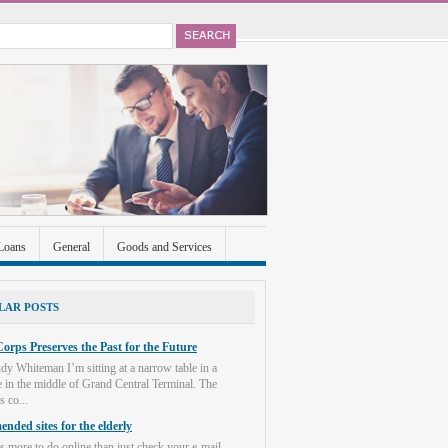
Loans
General
Goods and Services
ccounts
Real Estate
Shopping
Social
LAR POSTS
orps Preserves the Past for the Future
dy Whiteman I’m sitting at a narrow table in a
e in the middle of Grand Central Terminal. The
s co...
nded sites for the elderly
s more to do online than just check your e-mail.