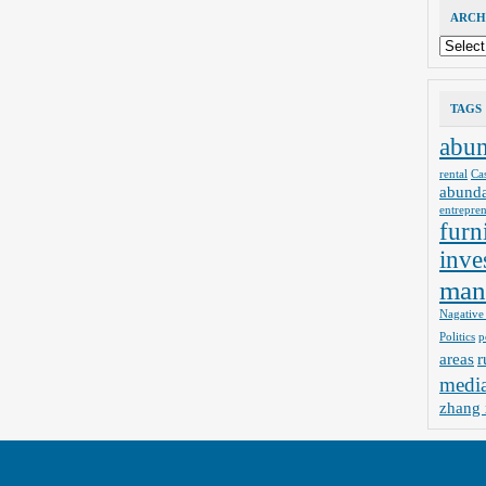
ARCH
Archives
TAGS
abu
rental
Ca
abund
entrepre
furn
inve
man
Nagative
Politics
p
areas
r
medi
zhang 