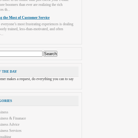
re boomers than ever are realizing the rich
es th...
g the Most of Customer Service
 everyone’s most frustrating experiences is dealing
orly trained, less-than-motivated, and often
...
F THE DAY
tomer makes a request, do everything you can to say
GORIES
siness
iness & Finanace
iness Advice
iness Services
sulting