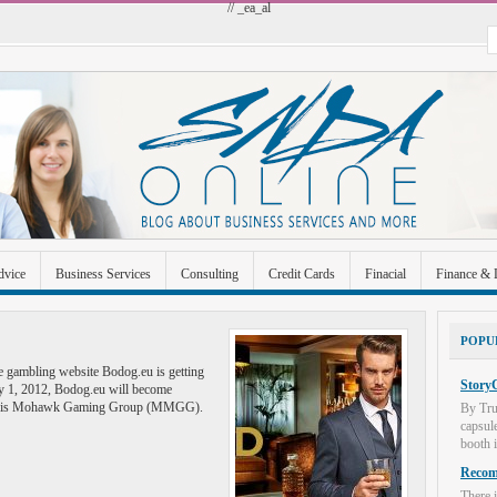
// _ea_al
dvice
Business Services
Consulting
Credit Cards
Finacial
Finance & 
 Improvement
Industrial and Manufacturing
Investment
Legal
Merchant A
POPU
Uncategorized
ne gambling website Bodog.eu is getting
StoryC
ry 1, 2012, Bodog.eu will become
orris Mohawk Gaming Group (MMGG).
By Tru
capsul
booth i
Recome
There i