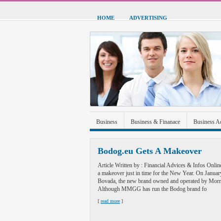
HOME
ADVERTISING
Business
Business & Finanace
Business A
Green Energy
Hardware
Health
Home
Bodog.eu Gets A Makeover
Sports & Recreation
Technolgoy
Travel
Article Written by : Financial Advices & Infos Onli
a makeover just in time for the New Year. On Janua
Bovada, the new brand owned and operated by M
Although MMGG has run the Bodog brand fo
[
read more
]