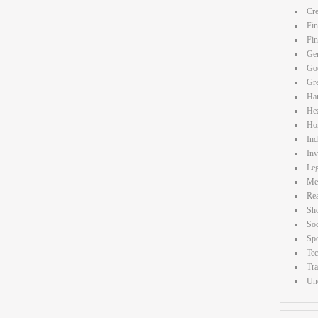
Cre
Fin
Fi
Gen
Goo
Gr
Ha
Hea
Ho
Ind
Inv
Leg
Me
Rea
Sh
Soc
Spo
Te
Tra
Unc