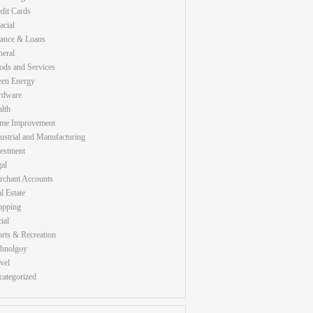
dit Cards
acial
nance & Loans
eral
ds and Services
een Energy
rdware
lth
me Improvement
ustrial and Manufacturing
estment
al
rchant Accounts
l Estate
opping
ial
rts & Recreation
chnolgoy
vel
ategorized