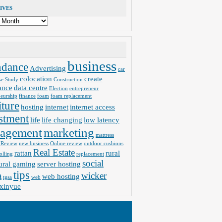
IVES
business
ndance
Advertising
car
colocation
create
se Study
Construction
ance
data centre
Election
entrepreneur
neurship
finance
foam
foam replacement
iture
hosting
internet
internet access
stment
life
life changing
low latency
agement
marketing
mattress
 Review
new business
Online review
outdoor cushions
Real Estate
rattan
rural
olling
replacement
social
ural gaming
server hosting
tips
a
wicker
web hosting
tgsa
web
xinyue