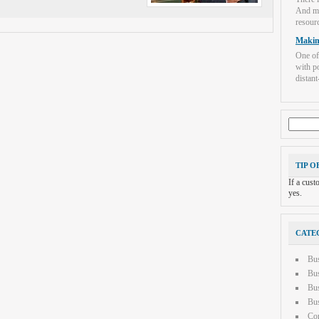
And mo
resourc
Makin
One of
with po
distant-
Search
for:
TIP O
If a cus
yes.
CATE
Bu
Bus
Bus
Bus
Con