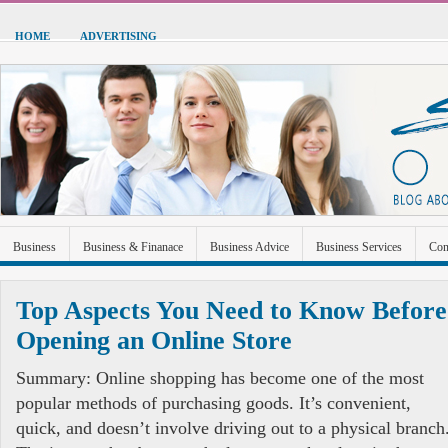
HOME
ADVERTISING
Business
Business & Finanace
Business Advice
Business Services
Con
Green Energy
Hardware
Health
Home Improvement
Industrial and Ma
Top Aspects You Need to Know Before
Sports & Recreation
Technolgoy
Travel
Uncategorized
Opening an Online Store
Summary: Online shopping has become one of the most
popular methods of purchasing goods. It’s convenient,
quick, and doesn’t involve driving out to a physical branch