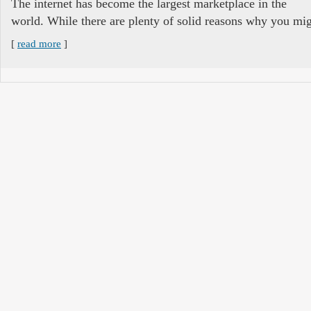
The internet has become the largest marketplace in the
world. While there are plenty of solid reasons why you mig
[
read more
]