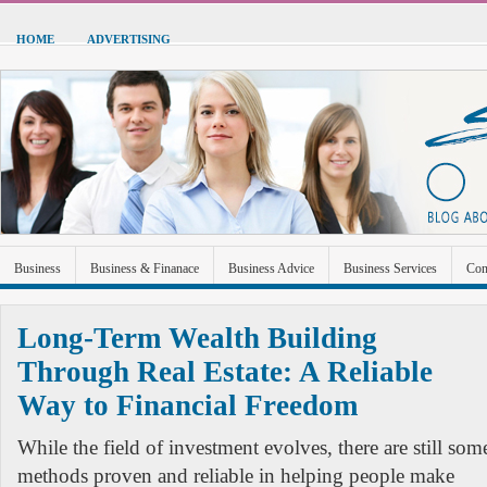
HOME
ADVERTISING
Business
Business & Finanace
Business Advice
Business Services
Con
Green Energy
Hardware
Health
Home Improvement
Industrial and Ma
Long-Term Wealth Building
Sports & Recreation
Technolgoy
Travel
Uncategorized
Through Real Estate: A Reliable
Way to Financial Freedom
While the field of investment evolves, there are still som
methods proven and reliable in helping people make