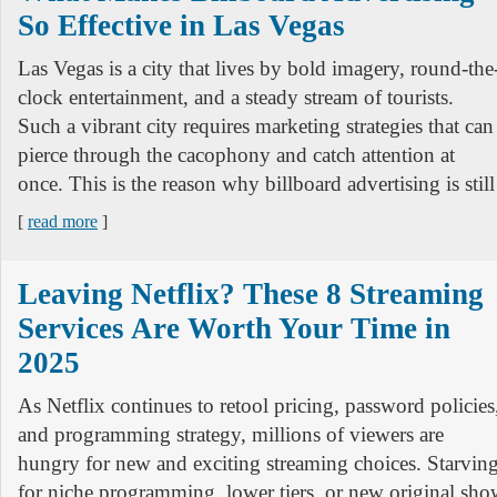
So Effective in Las Vegas
Las Vegas is a city that lives by bold imagery, round-the
clock entertainment, and a steady stream of tourists.
Such a vibrant city requires marketing strategies that can
pierce through the cacophony and catch attention at
once. This is the reason why billboard advertising is still
[
read more
]
Leaving Netflix? These 8 Streaming
Services Are Worth Your Time in
2025
As Netflix continues to retool pricing, password policies
and programming strategy, millions of viewers are
hungry for new and exciting streaming choices. Starvin
for niche programming, lower tiers, or new original show