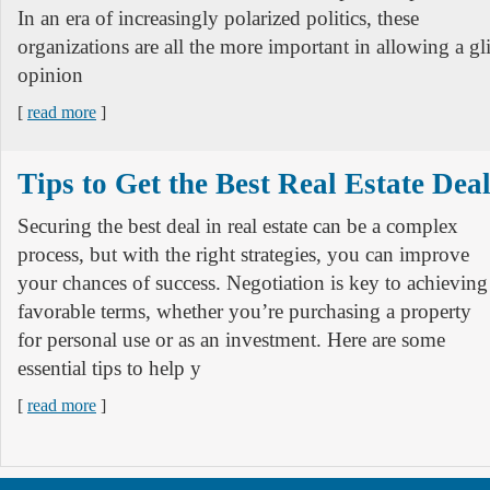
In an era of increasingly polarized politics, these
organizations are all the more important in allowing a g
opinion
[
read more
]
Tips to Get the Best Real Estate Dea
Securing the best deal in real estate can be a complex
process, but with the right strategies, you can improve
your chances of success. Negotiation is key to achieving
favorable terms, whether you’re purchasing a property
for personal use or as an investment. Here are some
essential tips to help y
[
read more
]