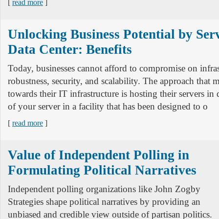
[
read more
]
Unlocking Business Potential by Serv
Data Center: Benefits
Today, businesses cannot afford to compromise on infras
robustness, security, and scalability. The approach that 
towards their IT infrastructure is hosting their servers in
of your server in a facility that has been designed to o
[
read more
]
Value of Independent Polling in
Formulating Political Narratives
Independent polling organizations like John Zogby
Strategies shape political narratives by providing an
unbiased and credible view outside of partisan politics.