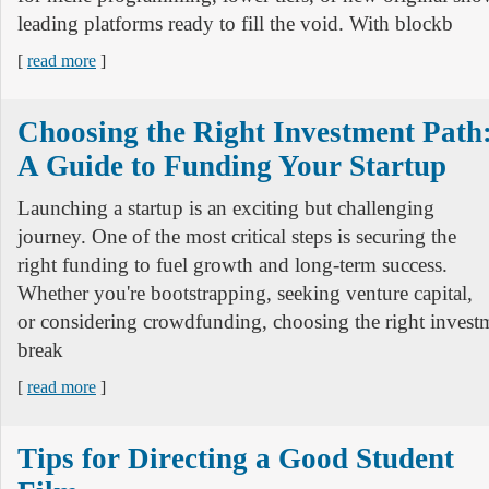
leading platforms ready to fill the void. With blockb
[
read more
]
Choosing the Right Investment Path
A Guide to Funding Your Startup
Launching a startup is an exciting but challenging
journey. One of the most critical steps is securing the
right funding to fuel growth and long-term success.
Whether you're bootstrapping, seeking venture capital,
or considering crowdfunding, choosing the right invest
break
[
read more
]
Tips for Directing a Good Student