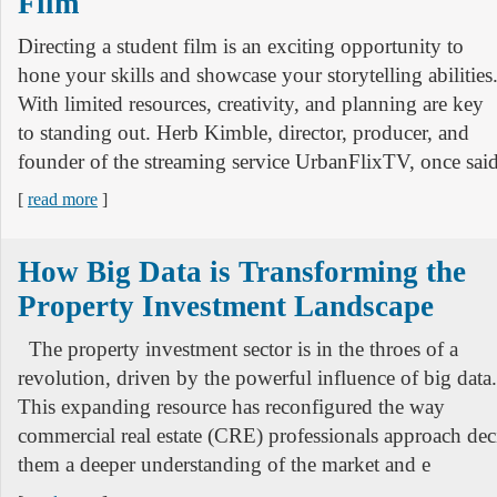
Film
Directing a student film is an exciting opportunity to
hone your skills and showcase your storytelling abilities
With limited resources, creativity, and planning are key
to standing out. Herb Kimble, director, producer, and
founder of the streaming service UrbanFlixTV, once said
[
read more
]
How Big Data is Transforming the
Property Investment Landscape
The property investment sector is in the throes of a
revolution, driven by the powerful influence of big data.
This expanding resource has reconfigured the way
commercial real estate (CRE) professionals approach de
them a deeper understanding of the market and e