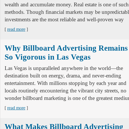
wealth and accumulate money. Real estate is one of such
methods. Though financial markets may be unpredictable
investments are the most reliable and well-proven way
[
read more
]
Why Billboard Advertising Remains
So Vigorous in Las Vegas
Las Vegas is unparalleled anywhere in the world—the
destination built on energy, drama, and never-ending
entertainment. With millions stopping by each year and
locals routinely encountering the vibrant city streets, no
wonder billboard marketing is one of the greatest mediu
[
read more
]
What Makes Billboard Advertising